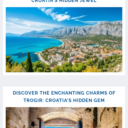
CROATIA'S HIDDEN JEWEL
DISCOVER THE ENCHANTING CHARMS OF
TROGIR: CROATIA'S HIDDEN GEM