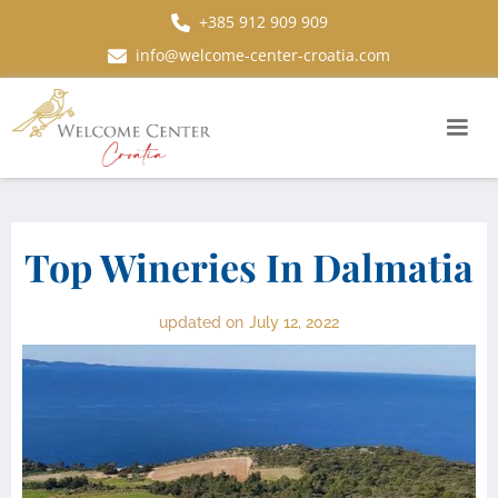
+385 912 909 909
info@welcome-center-croatia.com
Top Wineries In Dalmatia
updated on
July 12, 2022