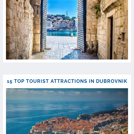
15 TOP TOURIST ATTRACTIONS IN DUBROVNIK