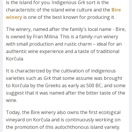
is the island for you. Indigenous
Grk
sort is the
characteristic of the island wine culture and the
Bire
winery
is one of the best known for producing it.
The winery, named after the family's local name - Bire,
is owned by Fran Milina. This is a family-run winery
with small production and rustic charm – ideal for an
authentic wine experience and a taste of traditional
Korčula.
It is characterized by the cultivation of indigenous
varieties such as
Grk
that some assume was brought
to Korčula by the Greeks as early as 500 BC, and some
suggest that it was named after the bitter taste of the
wine.
Today, the Bire winery also owns the first ecological
vineyard on Korčula and is continuously working on
the promotion of this autochthonous island variety.