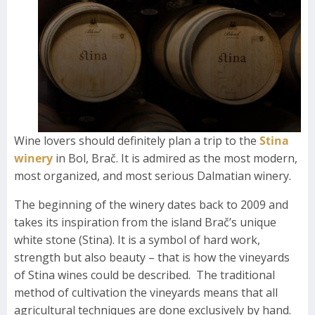
Wine lovers should definitely plan a trip to the
Stina
winery
in Bol, Brač. It is admired as the most modern,
most organized, and most serious Dalmatian winery.
The beginning of the winery dates back to 2009 and
takes its inspiration from the island Brač’s unique
white stone (Stina). It is a symbol of hard work,
strength but also beauty – that is how the vineyards
of Stina wines could be described. The traditional
method of cultivation the vineyards means that all
agricultural techniques are done exclusively by hand.