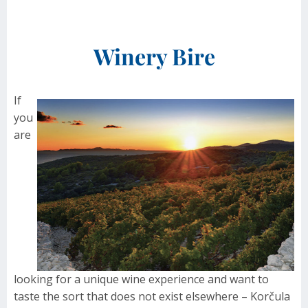
Winery Bire
If
you
are
looking for a unique wine experience and want to
taste the sort that does not exist elsewhere – Korčula