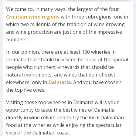
Welcome to, in many ways, the largest of the four
Croatian wine regions
with three subregions, one in
which two millennia of the tradition of wine growing
and wine production are just one of the impressive
numbers.
In our opinion, there are at least 100 wineries in
Dalmatia that should be visited because of the special
people who run them, vineyards that should be
natural monuments, and wines that do not exist
elsewhere, only in
Dalmatia
. And you have chosen
the top five ones.
Visiting these top wineries in Dalmatia will is your
opportunity to taste the best wines of Dalmatia
directly in wine cellars and to try the local Dalmatian
food at the wineries while enjoying the spectacular
view of the Dalmatian coast.