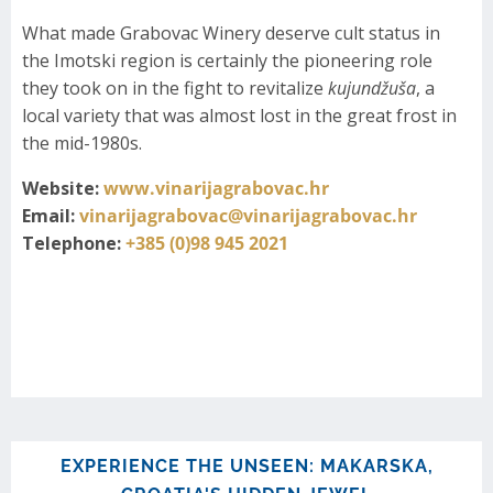
What made Grabovac Winery deserve cult status in
the Imotski region is certainly the pioneering role
they took on in the fight to revitalize
kujundžuša
, a
local variety that was almost lost in the great frost in
the mid-1980s.
Website:
www.vinarijagrabovac.hr
Email:
vinarijagrabovac@vinarijagrabovac.hr
Telephone:
+385 (0)98 945 2021
EXPERIENCE THE UNSEEN: MAKARSKA,