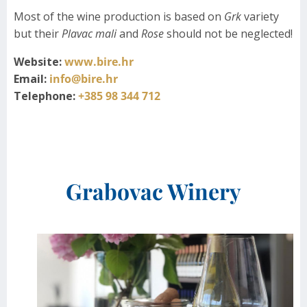
Most of the wine production is based on
Grk
variety
but their
Plavac mali
and
Rose
should not be neglected!
Website:
www.bire.hr
Email:
info@bire.hr
Telephone:
+385 98 344 712
Grabovac Winery