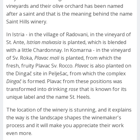
vineyards and their olive orchard has been named
after a saint and that is the meaning behind the name
Saint Hills winery.
In Istria - in the village of Radovani, in the vineyard of
St. Ante,
Istrian malvasia
is planted, which is blended
with a little Chardonnay. In Komarna - in the vineyard
of Sv. Roka,
Plavac mali
is planted, from which the
fresh, fruity Plavac Sv. Rocco.
Plavac
is also planted on
the Dingač site in Pelješac, from which the complex
Dingač
is formed. Plavac from these positions was
transformed into drinking
rose
that is known for its
unique label and the name St. Heels.
The location of the winery is stunning, and it explains
the way is the landscape shapes the winemaker's
process and it will make you appreciate their work
even more.