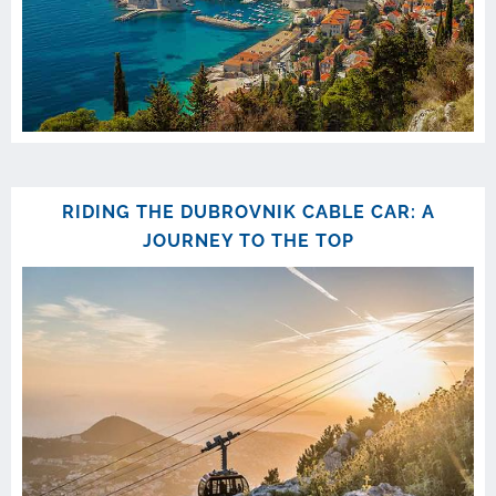
RIDING THE DUBROVNIK CABLE CAR: A
JOURNEY TO THE TOP