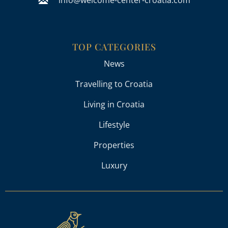
TOP CATEGORIES
News
Travelling to Croatia
Living in Croatia
Lifestyle
Properties
Luxury