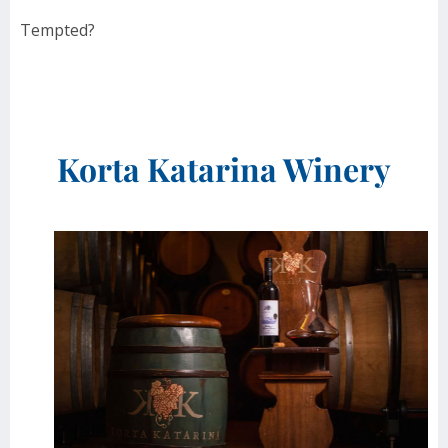
Tempted?
Korta Katarina Winery