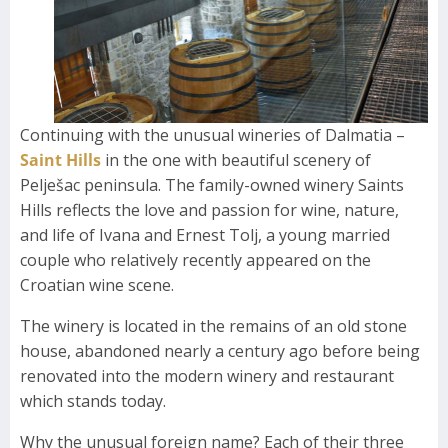
Continuing with the unusual wineries of Dalmatia –
Saint Hills
in the one with beautiful scenery of
Pelješac peninsula. The family-owned winery Saints
Hills reflects the love and passion for wine, nature,
and life of Ivana and Ernest Tolj, a young married
couple who relatively recently appeared on the
Croatian wine scene.
The winery is located in the remains of an old stone
house, abandoned nearly a century ago before being
renovated into the modern winery and restaurant
which stands today.
Why the unusual foreign name? Each of their three