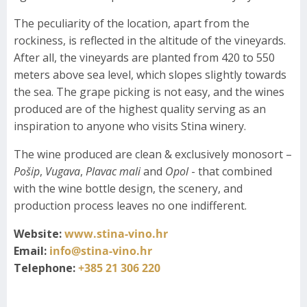
The peculiarity of the location, apart from the
rockiness, is reflected in the altitude of the vineyards.
After all, the vineyards are planted from 420 to 550
meters above sea level, which slopes slightly towards
the sea. The grape picking is not easy, and the wines
produced are of the highest quality serving as an
inspiration to anyone who visits Stina winery.
The wine produced are clean & exclusively monosort –
Pošip
,
Vugava
,
Plavac mali
and
Opol
- that combined
with the wine bottle design, the scenery, and
production process leaves no one indifferent.
Website:
www.stina-vino.hr
Email:
info@stina-vino.hr
Telephone:
+385 21 306 220