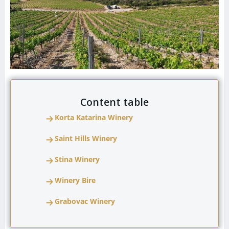
Content table
Korta Katarina Winery
Saint Hills Winery
Stina Winery
Winery Bire
Grabovac Winery