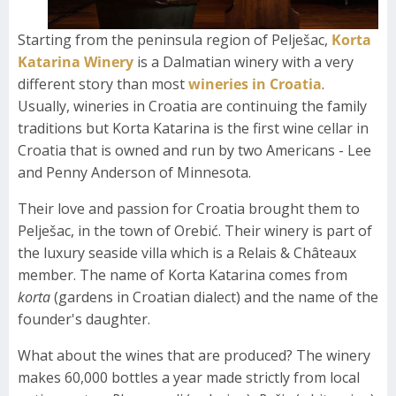
Starting from the peninsula region of Pelješac,
Korta
Katarina Winery
is a Dalmatian winery with a very
different story than most
wineries in Croatia
.
Usually, wineries in Croatia are continuing the family
traditions but Korta Katarina is the first wine cellar in
Croatia that is owned and run by two Americans - Lee
and Penny Anderson of Minnesota.
Their love and passion for Croatia brought them to
Pelješac, in the town of Orebić. Their winery is part of
the luxury seaside villa which is a Relais & Châteaux
member. The name of Korta Katarina comes from
korta
(gardens in Croatian dialect) and the name of the
founder's daughter.
What about the wines that are produced? The winery
makes 60,000 bottles a year made strictly from local