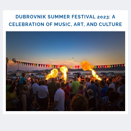
DUBROVNIK SUMMER FESTIVAL 2023: A
CELEBRATION OF MUSIC, ART, AND CULTURE