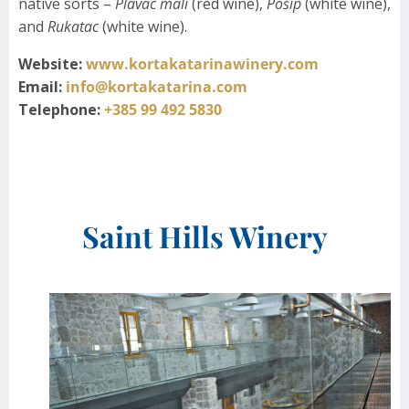
native sorts –
Plavac mali
(red wine),
Pošip
(white wine),
and
Rukatac
(white wine).
Website:
www.kortakatarinawinery.com
Email:
info@kortakatarina.com
Telephone:
+385 99 492 5830
Saint Hills Winery