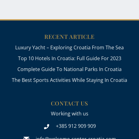
RECENT ARTICLE
Luxury Yacht – Exploring Croatia From The Sea
Top 10 Hotels In Croatia: Full Guide For 2023
Complete Guide To National Parks In Croatia
The Best Sports Activities While Staying In Croatia
CONTACT US
Working with us
+385 912 909 909
info@welcome-center-croatia.com