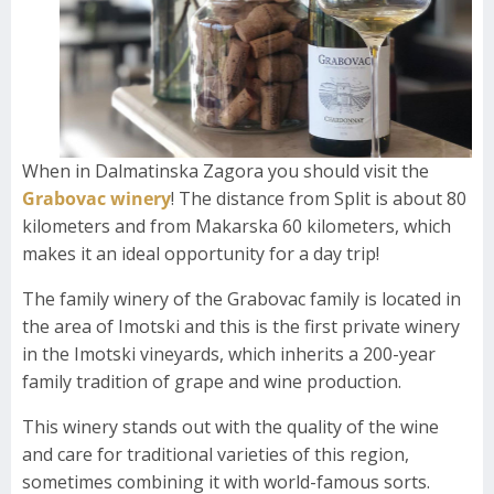
When in Dalmatinska Zagora you should visit the
Grabovac winery
! The distance from Split is about 80
kilometers and from Makarska 60 kilometers, which
makes it an ideal opportunity for a day trip!
The family winery of the Grabovac family is located in
the area of ​​Imotski and this is the first private winery
in the Imotski vineyards, which inherits a 200-year
family tradition of grape and wine production.
This winery stands out with the quality of the wine
and care for traditional varieties of this region,
sometimes combining it with world-famous sorts.