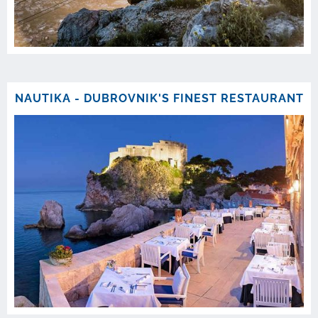
NAUTIKA - DUBROVNIK'S FINEST RESTAURANT