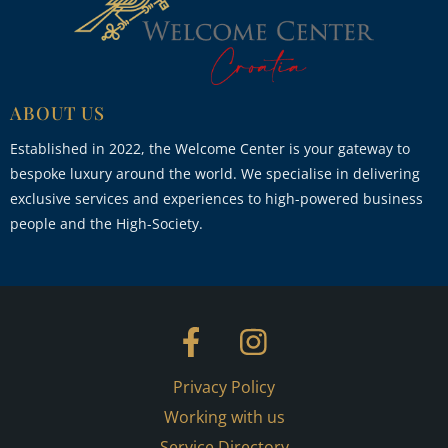
ABOUT US
Established in 2022, the Welcome Center is your gateway to
bespoke luxury around the world. We specialise in delivering
exclusive services and experiences to high-powered business
people and the High-Society.
Privacy Policy
Working with us
Service Directory