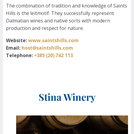
The combination of tradition and knowledge of Saints
Hills is the leitmotif. They successfully represent
Dalmatian wines and native sorts with modern
production and respect for nature.
Website:
www.saintshills.com
Email:
host@saintshills.com
Telephone:
+385 (20) 742 113
Stina Winery