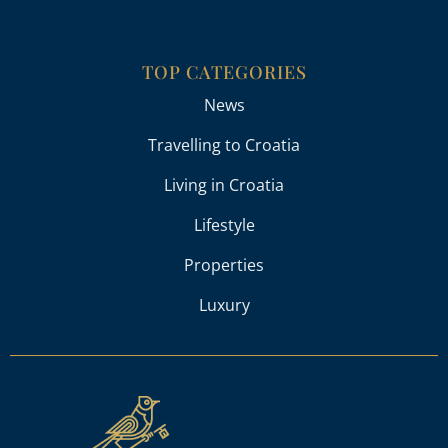
TOP CATEGORIES
News
Travelling to Croatia
Living in Croatia
Lifestyle
Properties
Luxury