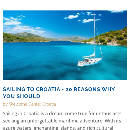
payments in Croatia.
SAILING TO CROATIA - 20 REASONS WHY
YOU SHOULD
by Welcome Center Croatia
Sailing in Croatia is a dream come true for enthusiasts
seeking an unforgettable maritime adventure. With its
azure waters, enchanting islands, and rich cultural