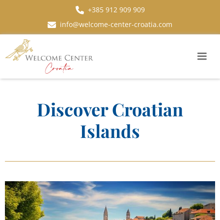
+385 912 909 909
info@welcome-center-croatia.com
Discover Croatian
Islands