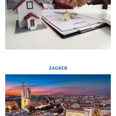
ZAGREB