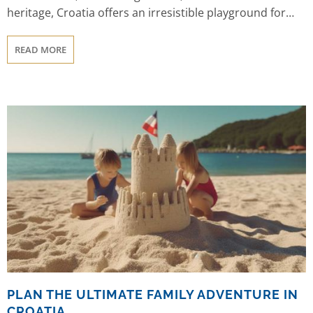
heritage, Croatia offers an irresistible playground for
sailors. In this article, we present you with 20 compelling
reasons why Croatia should be at the top of your sailing
READ MORE
bucket list.
PLAN THE ULTIMATE FAMILY ADVENTURE IN
CROATIA