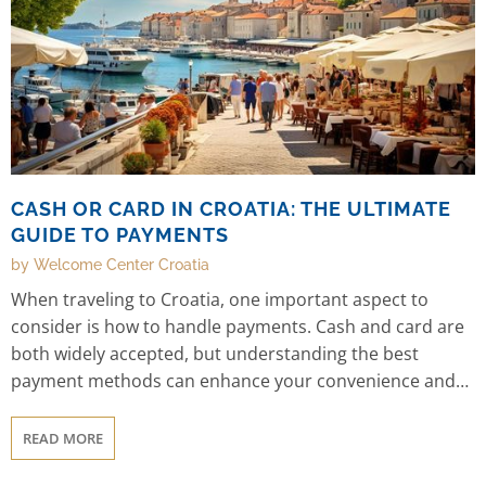
CASH OR CARD IN CROATIA: THE ULTIMATE
GUIDE TO PAYMENTS
by Welcome Center Croatia
When traveling to Croatia, one important aspect to
consider is how to handle payments. Cash and card are
both widely accepted, but understanding the best
payment methods can enhance your convenience and
ease of transactions. In this guide, we will explore the
benefits of cash and card, offer insights into different
READ MORE
regions, and answer common questions about