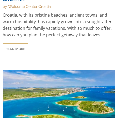
by Welcome Center Croatia
Croatia, with its pristine beaches, ancient towns, and
warm hospitality, has rapidly grown into a sought-after
destination for family vacations. With so much to offer,
how can you plan the perfect getaway that leaves
everyone in awe? We are here to help you out! This
guide provides insider tips for planning the Ultimate
READ MORE
Family Adventure in Croatia.