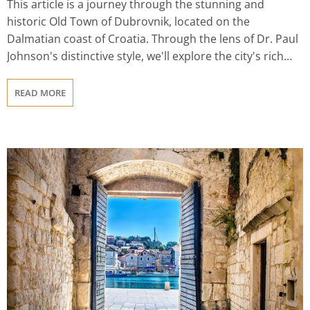
This article is a journey through the stunning and
historic Old Town of Dubrovnik, located on the
Dalmatian coast of Croatia. Through the lens of Dr. Paul
Johnson's distinctive style, we'll explore the city's rich
history, stunning beauty, thriving culinary scene, natural
wonders, and vibrant festivals and events. From its
READ MORE
medieval walls and elegant palaces to its pristine
beaches and crystal-clear waters, Old Town Dubrovnik
offers visitors an unforgettable experience. Whether
you're a history buff, a foodie, or an outdoor enthusiast,
there's something for everyone in this enchanting city.
So join us on a journey to discover the wonders of Old
Town Dubrovnik and the unique culture and heritage of
Croatia.