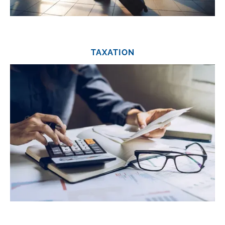
TAXATION