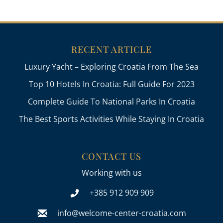
RECENT ARTICLE
Luxury Yacht – Exploring Croatia From The Sea
Top 10 Hotels In Croatia: Full Guide For 2023
Complete Guide To National Parks In Croatia
The Best Sports Activities While Staying In Croatia
CONTACT US
Working with us
+385 912 909 909
info@welcome-center-croatia.com