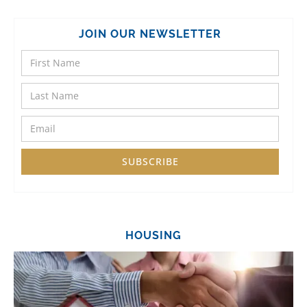
JOIN OUR NEWSLETTER
HOUSING