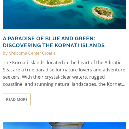
A PARADISE OF BLUE AND GREEN:
DISCOVERING THE KORNATI ISLANDS
by Welcome Center Croatia
The Kornati Islands, located in the heart of the Adriatic
Sea, are a true paradise for nature lovers and adventure
seekers. With their crystal-clear waters, rugged
coastline, and stunning natural landscapes, the Kornati
Islands offer visitors a chance to experience the best of
Croatia's natural beauty and outdoor activities.
READ MORE