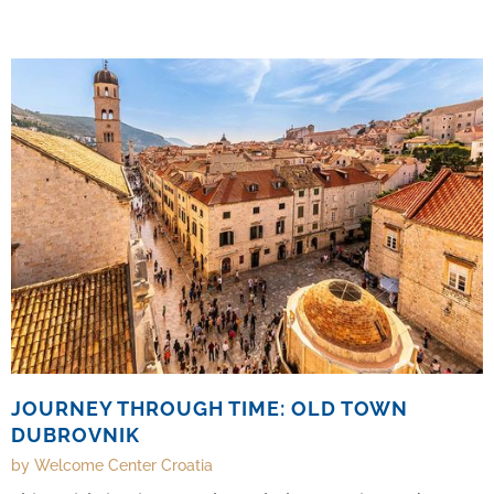
and comfort.
JOURNEY THROUGH TIME: OLD TOWN
DUBROVNIK
by Welcome Center Croatia