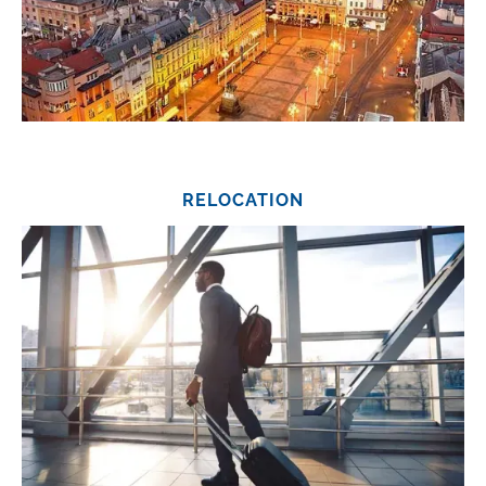
RELOCATION