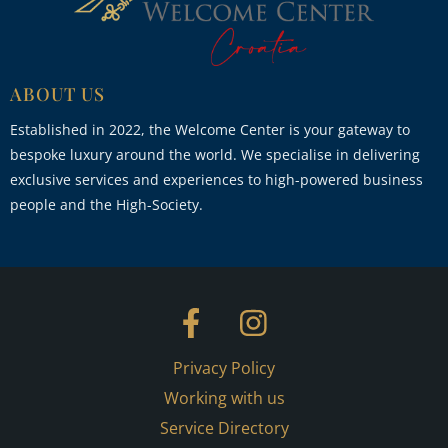
ABOUT US
Established in 2022, the Welcome Center is your gateway to
bespoke luxury around the world. We specialise in delivering
exclusive services and experiences to high-powered business
people and the High-Society.
Privacy Policy
Working with us
Service Directory