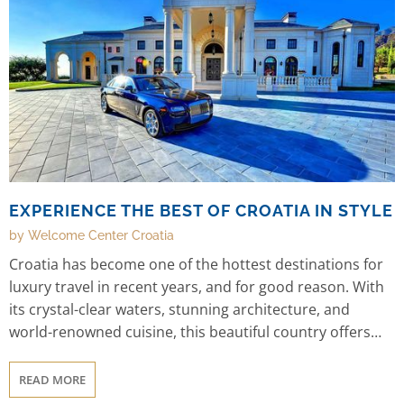
EXPERIENCE THE BEST OF CROATIA IN STYLE
by Welcome Center Croatia
Croatia has become one of the hottest destinations for
luxury travel in recent years, and for good reason. With
its crystal-clear waters, stunning architecture, and
world-renowned cuisine, this beautiful country offers
the perfect blend of relaxation and adventure. And with
Welcome Center Croatia's selection of luxury villas and
READ MORE
hotels, you can experience the best of Croatia in style