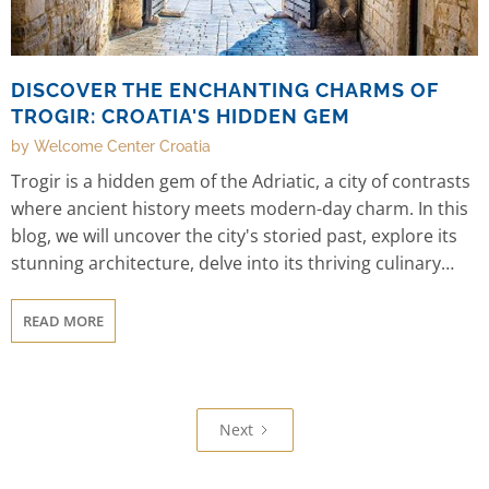
DISCOVER THE ENCHANTING CHARMS OF
TROGIR: CROATIA'S HIDDEN GEM
by Welcome Center Croatia
Trogir is a hidden gem of the Adriatic, a city of contrasts
where ancient history meets modern-day charm. In this
blog, we will uncover the city's storied past, explore its
stunning architecture, delve into its thriving culinary
scene, and highlight its unique blend of cultures. We'll
also showcase its natural beauty, range of outdoor
READ MORE
activities, and vibrant festivals and events. And finally,
we'll provide practical information on getting to Trogir
and where to stay, so you can plan your own escape to
this enchanting city. So, let's begin our journey to Trogir,
Next
and discover all of its enchanting charms together.