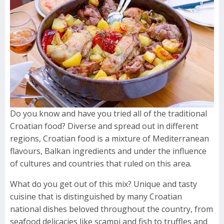
Do you know and have you tried all of the traditional
Croatian food? Diverse and spread out in different
regions, Croatian food is a mixture of Mediterranean
flavours, Balkan ingredients and under the influence
of cultures and countries that ruled on this area.
What do you get out of this mix? Unique and tasty
cuisine that is distinguished by many Croatian
national dishes beloved throughout the country, from
seafood delicacies like scampi and fish to truffles and