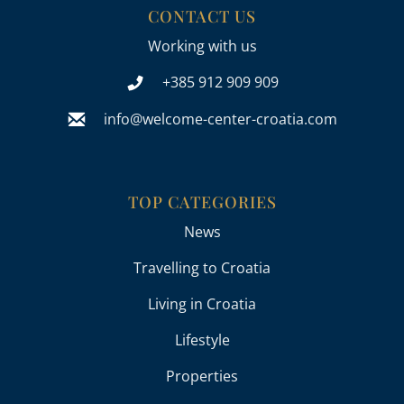
CONTACT US
Working with us
+385 912 909 909
info@welcome-center-croatia.com
TOP CATEGORIES
News
Travelling to Croatia
Living in Croatia
Lifestyle
Properties