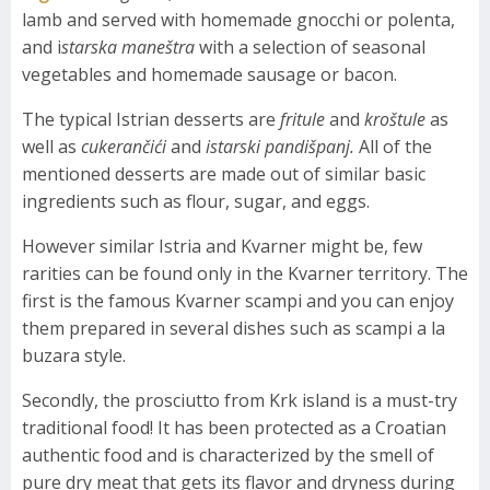
lamb and served with homemade gnocchi or polenta,
and i
starska maneštra
with a selection of seasonal
vegetables and homemade sausage or bacon.
The typical Istrian desserts are
fritule
and
kroštule
as
well as
cukerančići
and
istarski pandišpanj.
All of the
mentioned desserts are made out of similar basic
ingredients such as flour, sugar, and eggs.
However similar Istria and Kvarner might be, few
rarities can be found only in the Kvarner territory. The
first is the famous Kvarner scampi and you can enjoy
them prepared in several dishes such as scampi a la
buzara style.
Secondly, the prosciutto from Krk island is a must-try
traditional food! It has been protected as a Croatian
authentic food and is characterized by the smell of
pure dry meat that gets its flavor and dryness during