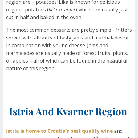
region are – potatoes! Lika is known for delicious
organic potatoes (
lički krumpir
) which are usually just
cut in half and baked in the oven.
The most common desserts are pretty simple - fritters
served with all sorts of tasty jams and marmalades or
in combination with young cheese. Jams and
marmalades are usually made of forest fruits, plums,
or apples – all of which can be found in the beautiful
nature of this region.
Istria And Kvarner Region
Istria is home to Croatia’s best quality wine
and