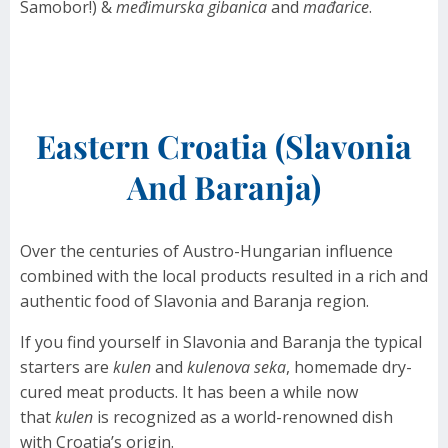
Samobor!) &
međimurska gibanica
and
mađarice
.
Eastern Croatia (Slavonia
And Baranja)
Over the centuries of Austro-Hungarian influence
combined with the local products resulted in a rich and
authentic food of Slavonia and Baranja region.
If you find yourself in Slavonia and Baranja the typical
starters are
kulen
and
kulenova seka
, homemade dry-
cured meat products. It has been a while now
that
kulen
is recognized as a world-renowned dish
with Croatia’s origin.