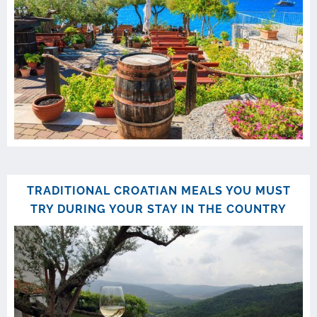
TRADITIONAL CROATIAN MEALS YOU MUST
TRY DURING YOUR STAY IN THE COUNTRY