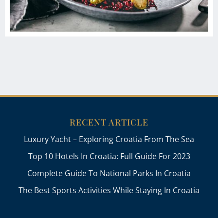
RECENT ARTICLE
Luxury Yacht – Exploring Croatia From The Sea
Top 10 Hotels In Croatia: Full Guide For 2023
Complete Guide To National Parks In Croatia
The Best Sports Activities While Staying In Croatia