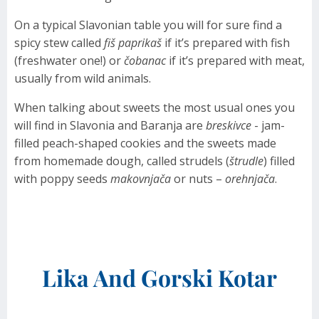
On a typical Slavonian table you will for sure find a
spicy stew called
fiš paprikaš
if it’s prepared with fish
(freshwater one!) or
čobanac
if it’s prepared with meat,
usually from wild animals.
When talking about sweets the most usual ones you
will find in Slavonia and Baranja are
breskivce
- jam-
filled peach-shaped cookies and the sweets made
from homemade dough, called strudels (
štrudle
) filled
with poppy seeds
makovnjača
or nuts –
orehnjača
.
Lika And Gorski Kotar