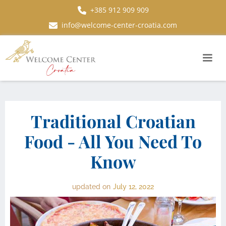
+385 912 909 909
info@welcome-center-croatia.com
Traditional Croatian
Food - All You Need To
Know
updated on
July 12, 2022