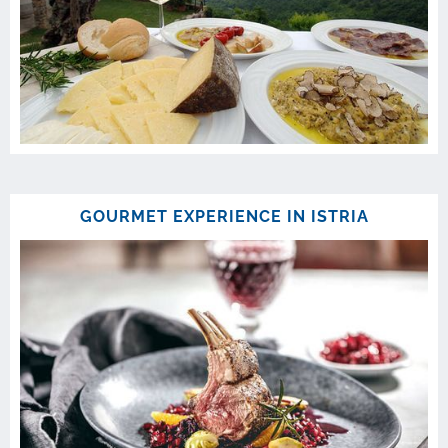
GOURMET EXPERIENCE IN ISTRIA