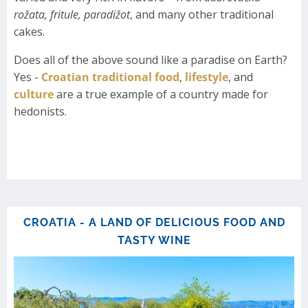
rožata, fritule, paradižot
, and many other traditional
cakes.
Does all of the above sound like a paradise on Earth?
Yes -
Croatian traditional food
,
lifestyle
, and
culture
are a true example of a country made for
hedonists.
CROATIA - A LAND OF DELICIOUS FOOD AND
TASTY WINE