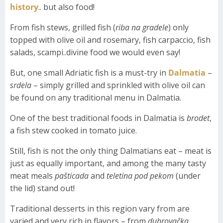
history
.. but also food!
From fish stews, grilled fish (
riba na gradele
) only
topped with olive oil and rosemary, fish carpaccio, fish
salads, scampi..divine food we would even say!
But, one small Adriatic fish is a must-try in
Dalmatia
–
srdela
– simply grilled and sprinkled with olive oil can
be found on any traditional menu in Dalmatia.
One of the best traditional foods in Dalmatia is
brodet
,
a fish stew cooked in tomato juice.
Still, fish is not the only thing Dalmatians eat – meat is
just as equally important, and among the many tasty
meat meals
pašticada
and
teletina pod pekom
(under
the lid) stand out!
Traditional desserts in this region vary from are
varied and very rich in flavors – from
dubrovačka