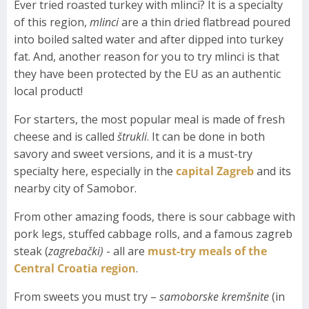
Ever tried roasted turkey with mlinci? It is a specialty
of this region,
mlinci
are a thin dried flatbread poured
into boiled salted water and after dipped into turkey
fat. And, another reason for you to try mlinci is that
they have been protected by the EU as an authentic
local product!
For starters, the most popular meal is made of fresh
cheese and is called
štrukli
. It can be done in both
savory and sweet versions, and it is a must-try
specialty here, especially in the
capital Zagreb
and its
nearby city of Samobor.
From other amazing foods, there is sour cabbage with
pork legs, stuffed cabbage rolls, and a famous zagreb
steak (
zagrebački)
- all are
must-try meals of the
Central Croatia region
.
From sweets you must try –
samoborske kremšnite
(in