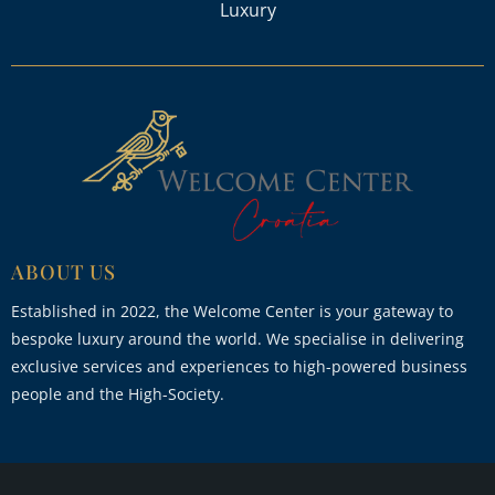
Luxury
ABOUT US
Established in 2022, the Welcome Center is your gateway to
bespoke luxury around the world. We specialise in delivering
exclusive services and experiences to high-powered business
people and the High-Society.