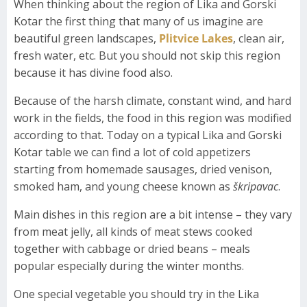
When thinking about the region of Lika and Gorski
Kotar the first thing that many of us imagine are
beautiful green landscapes,
Plitvice Lakes
, clean air,
fresh water, etc. But you should not skip this region
because it has divine food also.
Because of the harsh climate, constant wind, and hard
work in the fields, the food in this region was modified
according to that. Today on a typical Lika and Gorski
Kotar table we can find a lot of cold appetizers
starting from homemade sausages, dried venison,
smoked ham, and young cheese known as
škripavac
.
Main dishes in this region are a bit intense – they vary
from meat jelly, all kinds of meat stews cooked
together with cabbage or dried beans – meals
popular especially during the winter months.
One special vegetable you should try in the Lika