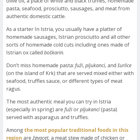
olive oil, a place of white and black truffles, homemade
pasta, seafood, prosciutto, sausages, and meat from
authentic domestic cattle.
As a starter In Istria, you usually have a platter of
homemade sausages, Istrian prosciutto and all other
sorts of homemade cold cuts including ones made of
Istrian ox called
boškarin
.
Don’t miss homemade pasta:
fuži
,
pljukanci,
and
šurlice
(on the island of Krk) that are served mixed either with
seafood, truffles sauce, or different types of meat
ragus.
The most authentic meal you can try in Istria
(especially in spring) are
fuži
or
pljukanci
(pasta)
served with asparagus and truffles.
Among
the most popular traditional foods in this
region
are
žgvacet,
a meat stew made of chicken or