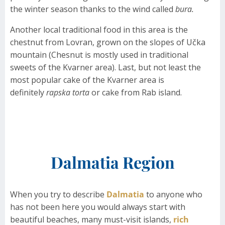
the winter season thanks to the wind called
bura.
Another local traditional food in this area is the
chestnut from Lovran, grown on the slopes of Učka
mountain (Chesnut is mostly used in traditional
sweets of the Kvarner area). Last, but not least the
most popular cake of the Kvarner area is
definitely
rapska torta
or cake from Rab island.
Dalmatia Region
When you try to describe
Dalmatia
to anyone who
has not been here you would always start with
beautiful beaches, many must-visit islands,
rich