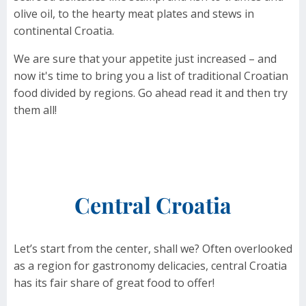
olive oil, to the hearty meat plates and stews in
continental Croatia.
We are sure that your appetite just increased – and
now it's time to bring you a list of traditional Croatian
food divided by regions. Go ahead read it and then try
them all!
Central Croatia
Let’s start from the center, shall we? Often overlooked
as a region for gastronomy delicacies, central Croatia
has its fair share of great food to offer!