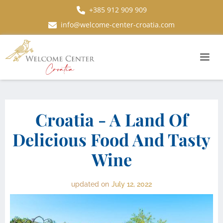
+385 912 909 909
info@welcome-center-croatia.com
Croatia - A Land Of
Delicious Food And Tasty
Wine
updated on
July 12, 2022