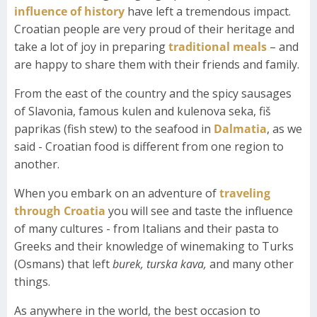
influence of history
have left a tremendous impact.
Croatian people are very proud of their heritage and
take a lot of joy in preparing
traditional meals
– and
are happy to share them with their friends and family.
From the east of the country and the spicy sausages
of Slavonia, famous kulen and kulenova seka, fiš
paprikas (fish stew) to the seafood in
Dalmatia
, as we
said - Croatian food is different from one region to
another.
When you embark on an adventure of
traveling
through Croatia
you will see and taste the influence
of many cultures - from Italians and their pasta to
Greeks and their knowledge of winemaking to Turks
(Osmans) that left
burek,
turska kava,
and many other
things.
As anywhere in the world, the best occasion to