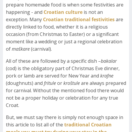
prepare homemade food is when some festivities are
happening - and
Croatian culture
is not an
exception. Many
Croatian traditional festivities
are
directly linked to food, whether it is a religious
occasion (from Christmas to Easter) or a significant
moment like a wedding or just a regional celebration
of
maškare
(carnival).
All of these are followed by a specific dish –
bakalar
(cod) is the obligatory part of Christmas Eve dinner,
pork or lamb are served for New Year and
krafne
(doughnuts) and
fritule
or
kroštule
are always prepared
for carnival. Without the mentioned food there would
not be a proper holiday or celebration for any true
Croat.
But, we must say there is simply not enough space in
this article to list all of the
traditional Croatian
meals you must try during your stay in the