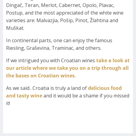
Dingač, Teran, Merlot, Cabernet, Opolo, Plavac,
Postup, and the most appreciated of the white wine
varieties are: Malvazjia, Pošip, Pinot, Žlahtina and
Muškat.
In continental parts, one can enjoy the famous
Riesling, Graševina, Traminac, and others.
If we intrigued you with Croatian wines
take a look at
our article where we take you on a trip through all
the bases on Croatian wines
.
As we said.. Croatia is truly a land of
delicious food
and tasty wine
and it would be a shame if you missed
it!