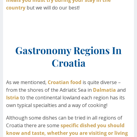
country
but we will do our best!
Gastronomy Regions In
Croatia
As we mentioned,
Croatian food
is quite diverse –
from the shores of the Adriatic Sea in
Dalmatia
and
Istria
to the continental lowland each region has its
own typical specialties and a way of cooking!
Although some dishes can be tried in all regions of
Croatia there are some
specific dished you should
know and taste, whether you are visiting or living