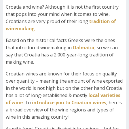
Croatia and wine? Although it is not the first country
that pops into your mind when it comes to wine,
Croatians are very proud of their long
tradition of
winemaking
.
Based on the historical facts Greeks were the ones
that introduced winemaking in
Dalmatia
, so we can
say that Croatia has a 2,000-year-long tradition of
making wine.
Croatian wines are known for their focus on quality
over quantity – meaning the amount of wine exported
in the world is not high but on the other hand Croatia
has a lot of long-established & mostly
local varieties
of wine
. To
introduce you to Croatian wines
, here’s
a broad overview of the wine regions and types of
wine in this amazing country!
As with food, Croatia is divided into regions – but for