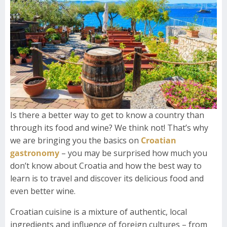
Is there a better way to get to know a country than
through its food and wine? We think not! That’s why
we are bringing you the basics on
Croatian
gastronomy
– you may be surprised how much you
don’t know about Croatia and how the best way to
learn is to travel and discover its delicious food and
even better wine.
Croatian cuisine is a mixture of authentic, local
ingredients and influence of foreign cultures – from