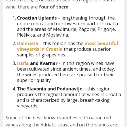
wine, there are
four of them
:
Croatian Uplands
– lengthening through the
entire central and northwestern part of Croatia
and the areas of Međimurje, Zagorje, Prigorje,
Plešivica, and Moslavina.
Dalmatia
– this region has the
most beautiful
vineyards in Croatia
that produce superior
samples of grapevines.
Istria
and Kvarner
- in this region wines have
been cultivated since ancient times, and today,
the wines produced here are praised for their
superior quality.
The Slavonia and Podunavlje
– this region
produces the highest amount of wines in Croatia
and is characterized by large, breath-taking
vineyards.
Some of the best-known varieties of Croatian red
wines along the Adriatic coast and on the islands are: