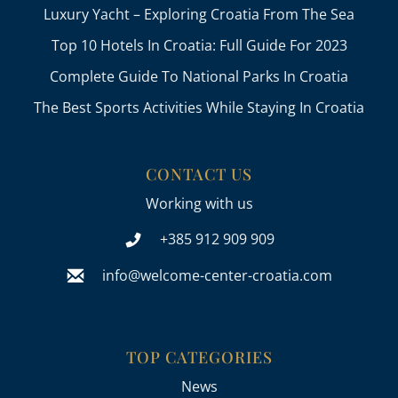
Luxury Yacht – Exploring Croatia From The Sea
Top 10 Hotels In Croatia: Full Guide For 2023
Complete Guide To National Parks In Croatia
The Best Sports Activities While Staying In Croatia
CONTACT US
Working with us
+385 912 909 909
info@welcome-center-croatia.com
TOP CATEGORIES
News