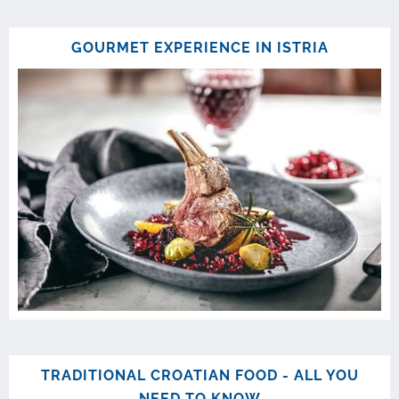
GOURMET EXPERIENCE IN ISTRIA
TRADITIONAL CROATIAN FOOD - ALL YOU
NEED TO KNOW