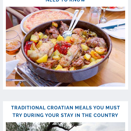
TRADITIONAL CROATIAN MEALS YOU MUST
TRY DURING YOUR STAY IN THE COUNTRY