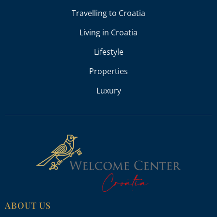
Travelling to Croatia
Living in Croatia
Lifestyle
Properties
Luxury
ABOUT US