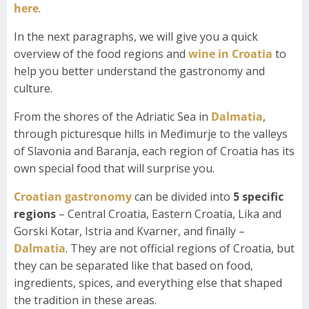
here
.
In the next paragraphs, we will give you a quick
overview of the food regions and
wine in Croatia
to
help you better understand the gastronomy and
culture.
From the shores of the Adriatic Sea in
Dalmatia
,
through picturesque hills in Međimurje to the valleys
of Slavonia and Baranja, each region of Croatia has its
own special food that will surprise you.
Croatian gastronomy
can be divided into
5 specific
regions
– Central Croatia, Eastern Croatia, Lika and
Gorski Kotar, Istria and Kvarner, and finally –
Dalmatia
. They are not official regions of Croatia, but
they can be separated like that based on food,
ingredients, spices, and everything else that shaped
the tradition in these areas.