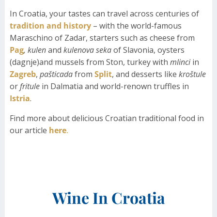
In Croatia, your tastes can travel across centuries of
tradition and history
– with the world-famous
Maraschino of Zadar, starters such as cheese from
Pag
, kulen
and
kulenova seka
of Slavonia, oysters
(dagnje)and mussels from Ston, turkey with
mlinci
in
Zagreb
,
pašticada
from
Split
, and desserts like
kroštule
or
fritule
in Dalmatia and world-renown truffles in
Istria
.
Find more about delicious Croatian traditional food in
our article
here
.
Wine In Croatia