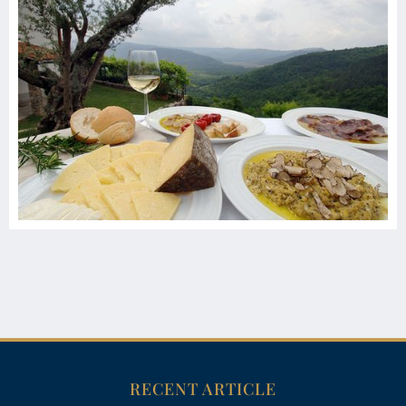
RECENT ARTICLE