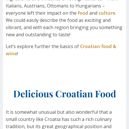
Italians, Austrians, Ottomans to Hungarians –
everyone left their impact on the
food
and
culture
.
We could easily describe the food as exciting and
vibrant, and with each region bringing you something
new and outstanding to taste!
Let’s explore further the basics of
Croatian food &
wine
!
Delicious Croatian Food
It is somewhat unusual but also wonderful that a
small country like Croatia has such a rich culinary
tradition, but its great geographical position and