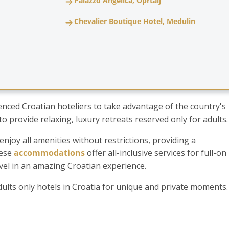
Palazzo Angelica, Oprtalj
Chevalier Boutique Hotel, Medulin
uenced Croatian hoteliers to take advantage of the country's
o provide relaxing, luxury retreats reserved only for adults
njoy all amenities without restrictions, providing a
hese
accommodations
offer all-inclusive services for full-on
evel in an amazing Croatian experience.
adults only hotels in Croatia for unique and private moments.