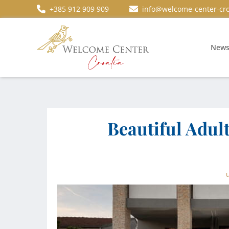
+385 912 909 909
info@welcome-center-cro
New
Beautiful Adult