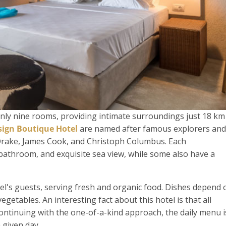
only nine rooms, providing intimate surroundings just 18 km
ign Boutique Hotel
are named after famous explorers and
Drake, James Cook, and Christoph Columbus. Each
bathroom, and exquisite sea view, while some also have a
el's guests, serving fresh and organic food. Dishes depend 
egetables. An interesting fact about this hotel is that all
ontinuing with the one-of-a-kind approach, the daily menu i
 given day.