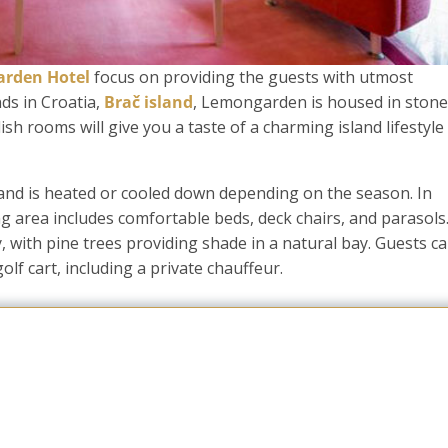
rden Hotel
focus on providing the guests with utmost
ds in Croatia,
Brač island
, Lemongarden is housed in stone
sh rooms will give you a taste of a charming island lifestyle f
 and is heated or cooled down depending on the season. In
ng area includes comfortable beds, deck chairs, and parasols
, with pine trees providing shade in a natural bay. Guests c
olf cart, including a private chauffeur.