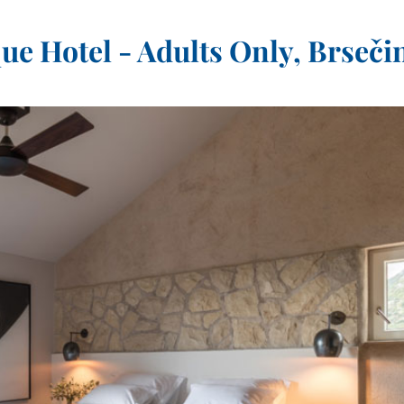
e Hotel - Adults Only, Brseči