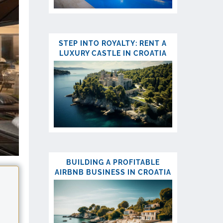
STEP INTO ROYALTY: RENT A
LUXURY CASTLE IN CROATIA
BUILDING A PROFITABLE
AIRBNB BUSINESS IN CROATIA