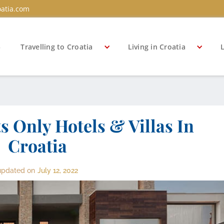
atia.com
s
Travelling to Croatia
Living in Croatia
L
s Only Hotels & Villas In
Croatia
updated on
July 12, 2022