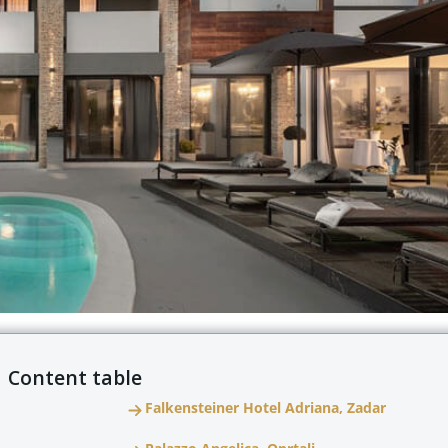
Content table
Falkensteiner Hotel Adriana, Zadar