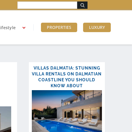
PROPERTIES
LUXURY
ifestyle
VILLAS DALMATIA: STUNNING
VILLA RENTALS ON DALMATIAN
COASTLINE YOU SHOULD
KNOW ABOUT