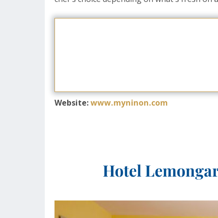
Website:
www.myninon.com
Hotel Lemongard