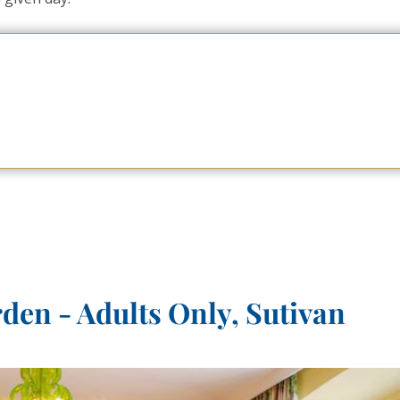
en - Adults Only, Sutivan