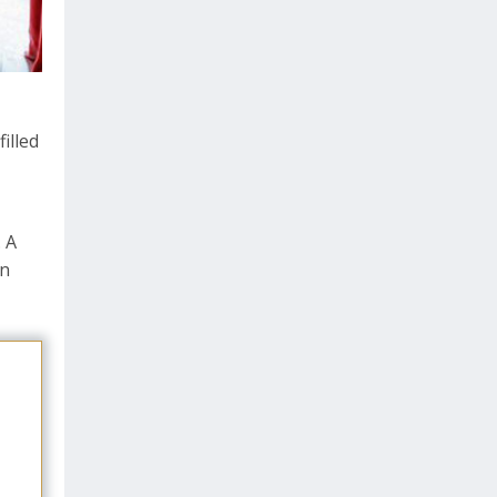
illed
. A
an