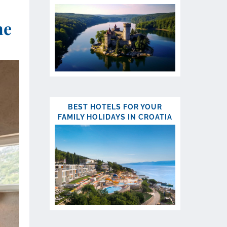
ne
BEST HOTELS FOR YOUR
FAMILY HOLIDAYS IN CROATIA