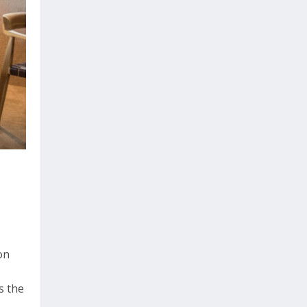
on
s the