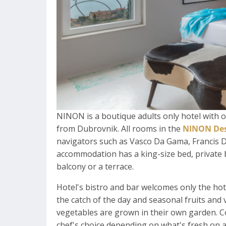
NINON is a boutique adults only hotel with 
from Dubrovnik. All rooms in the
NINON Des
navigators such as Vasco Da Gama, Francis 
accommodation has a king-size bed, private 
balcony or a terrace.
Hotel's bistro and bar welcomes only the hot
the catch of the day and seasonal fruits and v
vegetables are grown in their own garden. C
chef's choice depending on what's fresh on a