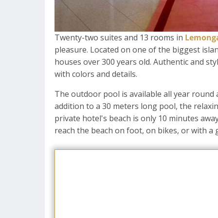
Twenty-two suites and 13 rooms in
Lemonga
pleasure. Located on one of the biggest islan
houses over 300 years old. Authentic and styli
with colors and details.
The outdoor pool is available all year round
addition to a 30 meters long pool, the relaxi
private hotel's beach is only 10 minutes away
reach the beach on foot, on bikes, or with a g