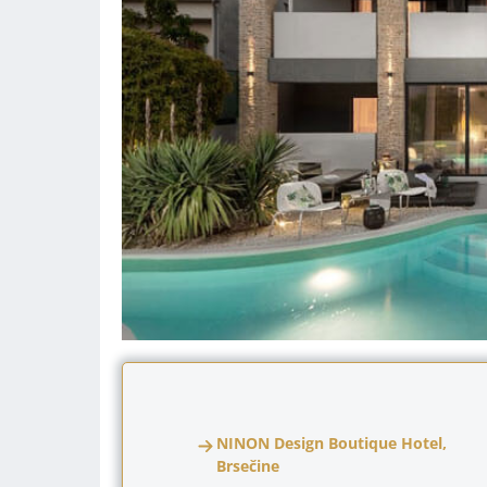
NINON Design Boutique Hotel,
Brsečine