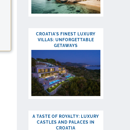
CROATIA'S FINEST LUXURY
VILLAS: UNFORGETTABLE
GETAWAYS
.
A TASTE OF ROYALTY: LUXURY
CASTLES AND PALACES IN
CROATIA