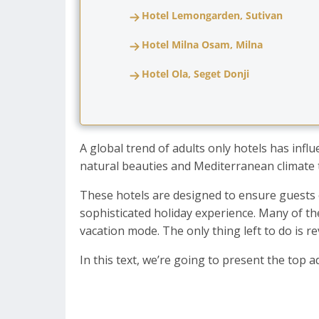
Hotel Lemongarden, Sutivan
Hotel Milna Osam, Milna
Hotel Ola, Seget Donji
A global trend of adults only hotels has infl
natural beauties and Mediterranean climate t
These hotels are designed to ensure guests e
sophisticated holiday experience. Many of t
vacation mode. The only thing left to do is r
In this text, we’re going to present the top 