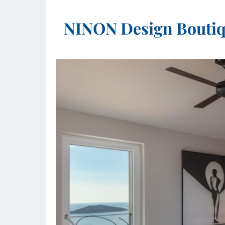
NINON Design Boutiqu