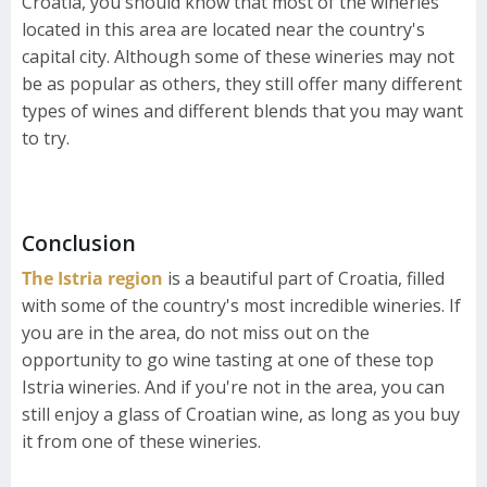
Croatia, you should know that most of the wineries
located in this area are located near the country's
capital city. Although some of these wineries may not
be as popular as others, they still offer many different
types of wines and different blends that you may want
to try.
Conclusion
The Istria region
is a beautiful part of Croatia, filled
with some of the country's most incredible wineries. If
you are in the area, do not miss out on the
opportunity to go wine tasting at one of these top
Istria wineries. And if you're not in the area, you can
still enjoy a glass of Croatian wine, as long as you buy
it from one of these wineries.