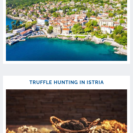
TRUFFLE HUNTING IN ISTRIA