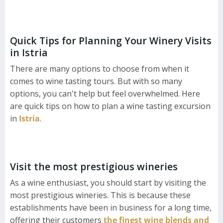
Quick Tips for Planning Your Winery Visits
in Istria
There are many options to choose from when it
comes to wine tasting tours. But with so many
options, you can't help but feel overwhelmed. Here
are quick tips on how to plan a wine tasting excursion
in
Istria
.
Visit the most prestigious wineries
As a wine enthusiast, you should start by visiting the
most prestigious wineries. This is because these
establishments have been in business for a long time,
offering their customers
the finest wine blends and