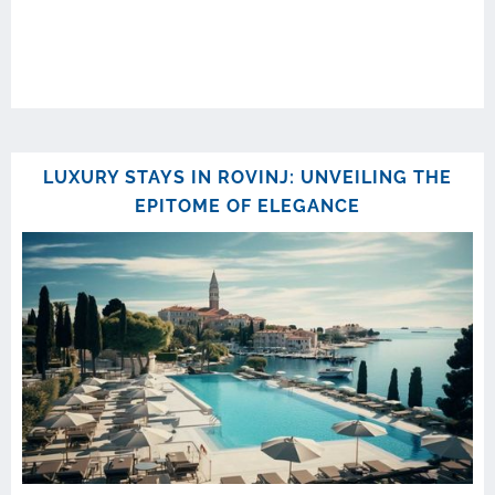
LUXURY STAYS IN ROVINJ: UNVEILING THE
EPITOME OF ELEGANCE