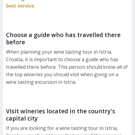
best service
.
Choose a guide who has travelled there
before
When planning your wine tasting tour in Istria,
Croatia, it is important to choose a guide who has
travelled there before. This person should know all of
the top wineries you should visit when going on a
wine tasting excursion in Istria.
Visit wineries located in the country's
capital city
If you are looking for a wine tasting tour in Istria,