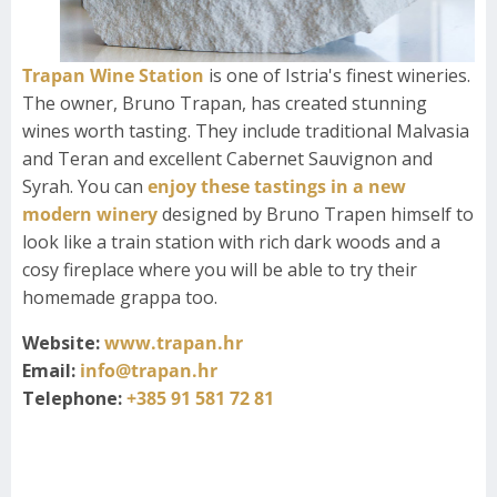
Trapan Wine Station
is one of Istria's finest wineries.
The owner, Bruno Trapan, has created stunning
wines worth tasting. They include traditional Malvasia
and Teran and excellent Cabernet Sauvignon and
Syrah. You can
enjoy these tastings in a new
modern winery
designed by Bruno Trapen himself to
look like a train station with rich dark woods and a
cosy fireplace where you will be able to try their
homemade grappa too.
Website:
www.trapan.hr
Email:
info@trapan.hr
Telephone:
+385 91 581 72 81