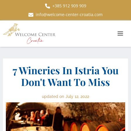
+385 912 909 909
info@welcome-center-croatia.com
7 Wineries In Istria You
Don't Want To Miss
updated on
July 12, 2022