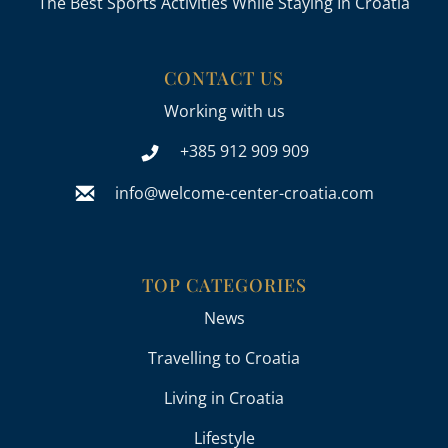
The Best Sports Activities While Staying In Croatia
CONTACT US
Working with us
+385 912 909 909
info@welcome-center-croatia.com
TOP CATEGORIES
News
Travelling to Croatia
Living in Croatia
Lifestyle