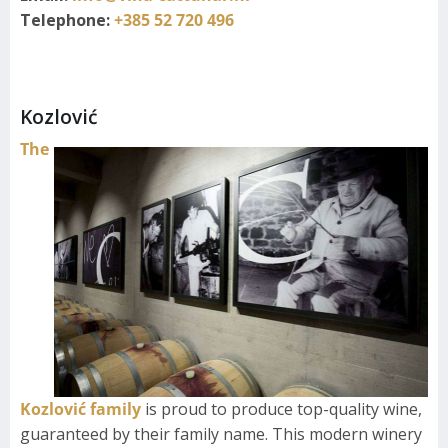
Telephone:
+385 52 720 496
Kozlović
The
Kozlović family
is proud to produce top-quality wine,
guaranteed by their family name. This modern winery