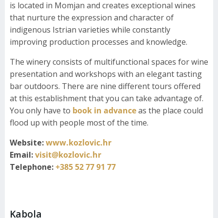
is located in Momjan and creates exceptional wines
that nurture the expression and character of
indigenous Istrian varieties while constantly
improving production processes and knowledge.
The winery consists of multifunctional spaces for wine
presentation and workshops with an elegant tasting
bar outdoors. There are nine different tours offered
at this establishment that you can take advantage of.
You only have to
book in advance
as the place could
flood up with people most of the time.
Website:
www.kozlovic.hr
Email:
visit@kozlovic.hr
Telephone:
+385 52 77 91 77
Kabola