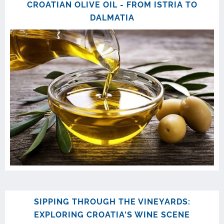
CROATIAN OLIVE OIL - FROM ISTRIA TO
DALMATIA
SIPPING THROUGH THE VINEYARDS:
EXPLORING CROATIA'S WINE SCENE