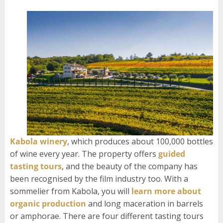
Kabola winery
, which produces about 100,000 bottles
of wine every year. The property offers
guided
tasting tours
, and the beauty of the company has
been recognised by the film industry too. With a
sommelier from Kabola, you will
learn more about
organic production
and long maceration in barrels
or amphorae. There are four different tasting tours