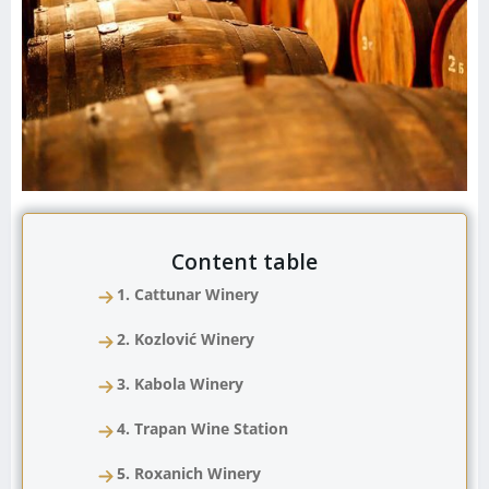
Content table
1. Cattunar Winery
2. Kozlović Winery
3. Kabola Winery
4. Trapan Wine Station
5. Roxanich Winery