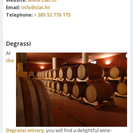
Email:
info@clai.hr
Telephone:
+ 385 52 776 175
Degrassi
At
the
Degrassi winery
, you will find a delightful wine-