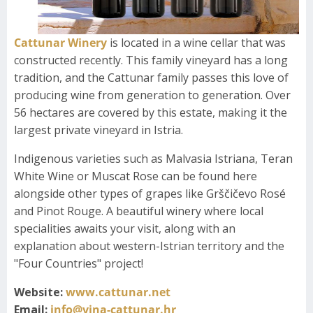
Cattunar Winery
is located in a wine cellar that was
constructed recently. This family vineyard has a long
tradition, and the Cattunar family passes this love of
producing wine from generation to generation. Over
56 hectares are covered by this estate, making it the
largest private vineyard in Istria.
Indigenous varieties such as Malvasia Istriana, Teran
White Wine or Muscat Rose can be found here
alongside other types of grapes like Grščičevo Rosé
and Pinot Rouge. A beautiful winery where local
specialities awaits your visit, along with an
explanation about western-Istrian territory and the
"Four Countries" project!
Website:
www.cattunar.net
Email:
info@vina-cattunar.hr