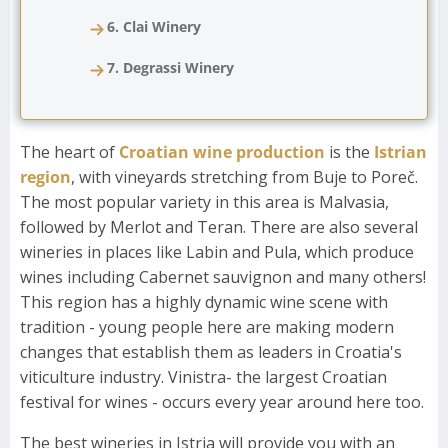
6. Clai Winery
7. Degrassi Winery
The heart of
Croatian wine production
is the
Istrian
region
, with vineyards stretching from Buje to Poreč.
The most popular variety in this area is Malvasia,
followed by Merlot and Teran. There are also several
wineries in places like Labin and Pula, which produce
wines including Cabernet sauvignon and many others!
This region has a highly dynamic wine scene with
tradition - young people here are making modern
changes that establish them as leaders in Croatia's
viticulture industry. Vinistra- the largest Croatian
festival for wines - occurs every year around here too.
The best wineries in Istria will provide you with an