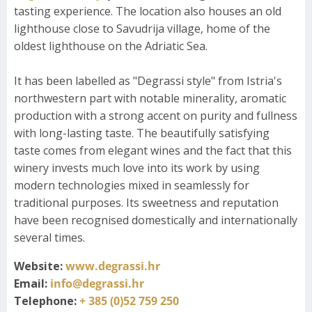
tasting experience. The location also houses an old
lighthouse close to Savudrija village, home of the
oldest lighthouse on the Adriatic Sea.
It has been labelled as "Degrassi style" from Istria's
northwestern part with notable minerality, aromatic
production with a strong accent on purity and fullness
with long-lasting taste. The beautifully satisfying
taste comes from elegant wines and the fact that this
winery invests much love into its work by using
modern technologies mixed in seamlessly for
traditional purposes. Its sweetness and reputation
have been recognised domestically and internationally
several times.
Website:
www.degrassi.hr
Email:
info@degrassi.hr
Telephone:
+ 385 (0)52 759 250