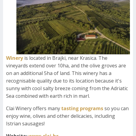
Winery
is located in Brajki, near Krasica. The
vineyards extend over 10ha, and the olive groves are
on an additional 5ha of land. This winery has a
recognisable quality due to its location because it's
sunny with cool salty breeze coming from the Adriatic
Sea combined with earth rich in marl.
Clai Winery offers many
tasting programs
so you can
enjoy wine, olives and other delicacies, including
Istrian sausages!
Website:
www.clai.hr