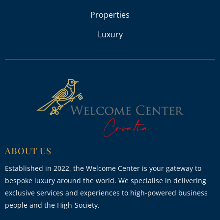
Properties
Luxury
ABOUT US
Established in 2022, the Welcome Center is your gateway to
bespoke luxury around the world. We specialise in delivering
exclusive services and experiences to high-powered business
people and the High-Society.