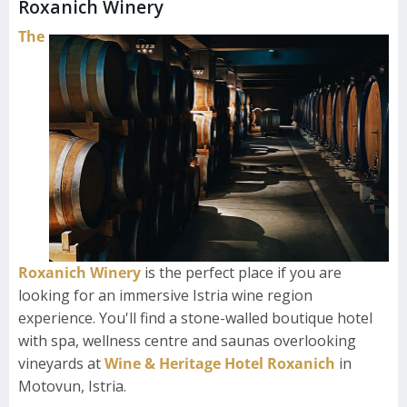
Roxanich Winery
The
Roxanich Winery
is the perfect place if you are
looking for an immersive Istria wine region
experience. You'll find a stone-walled boutique hotel
with spa, wellness centre and saunas overlooking
vineyards at
Wine & Heritage Hotel Roxanich
in
Motovun, Istria.