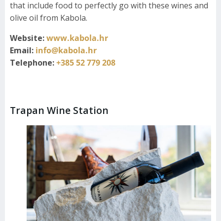
that include food to perfectly go with these wines and
olive oil from Kabola.
Website:
www.kabola.hr
Email:
info@kabola.hr
Telephone:
+385 52 779 208
Trapan Wine Station