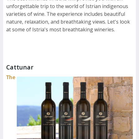
unforgettable trip to the world of Istrian indigenous
varieties of wine. The experience includes beautiful
nature, relaxation, and breathtaking views. Let's look
at some of Istria's most breathtaking wineries.
Cattunar
The