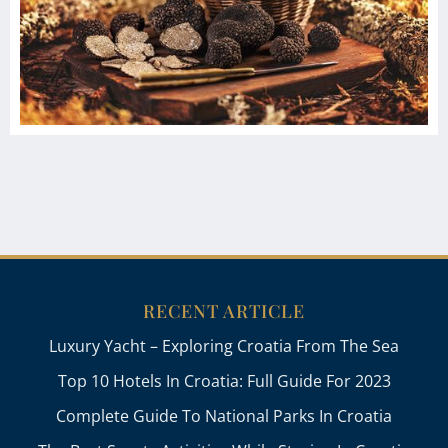
RECENT ARTICLE
Luxury Yacht – Exploring Croatia From The Sea
Top 10 Hotels In Croatia: Full Guide For 2023
Complete Guide To National Parks In Croatia