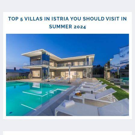
TOP 5 VILLAS IN ISTRIA YOU SHOULD VISIT IN
SUMMER 2024