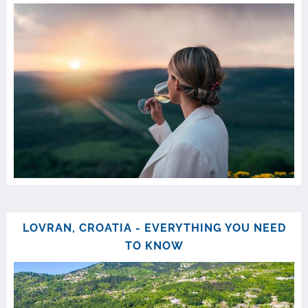
LOVRAN, CROATIA - EVERYTHING YOU NEED
TO KNOW