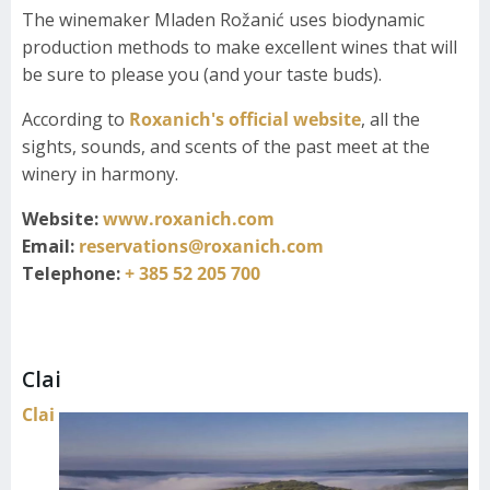
The winemaker Mladen Rožanić uses biodynamic
production methods to make excellent wines that will
be sure to please you (and your taste buds).
According to
Roxanich's official website
, all the
sights, sounds, and scents of the past meet at the
winery in harmony.
Website:
www.roxanich.com
Email:
reservations@roxanich.com
Telephone:
+ 385 52 205 700
Clai
Clai