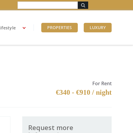
PROPERTIES
LUXURY
ifestyle
For Rent
€340 - €910 / night
Request more