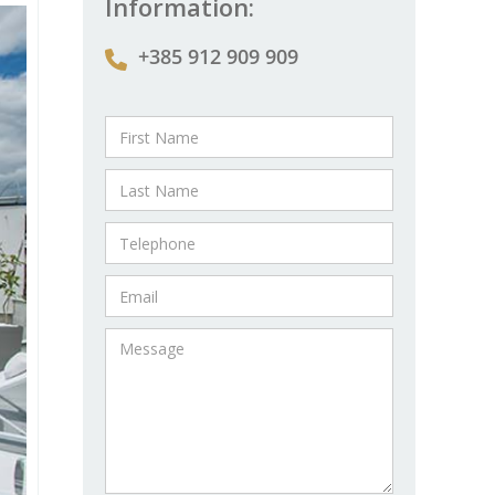
Information:
+385 912 909 909