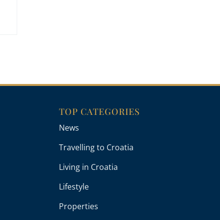
TOP CATEGORIES
News
Travelling to Croatia
Living in Croatia
Lifestyle
Properties