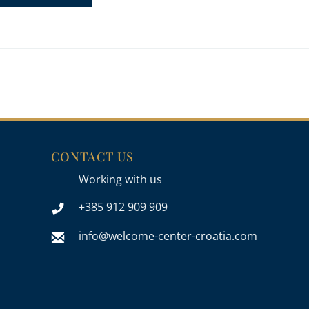
CONTACT US
Working with us
+385 912 909 909
info@welcome-center-croatia.com