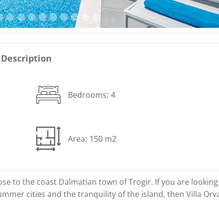
Description
Bedrooms:
4
Area:
150 m2
close to the coast Dalmatian town of Trogir. If you are looking
mmer cities and the tranquility of the island, then Villa Orv