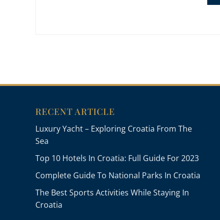
RECENT ARTICLE
Luxury Yacht – Exploring Croatia From The
Sea
Top 10 Hotels In Croatia: Full Guide For 2023
Complete Guide To National Parks In Croatia
The Best Sports Activities While Staying In
Croatia