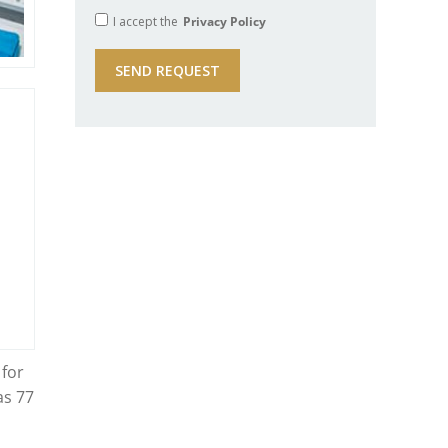
I accept the
Privacy Policy
 for
as 77