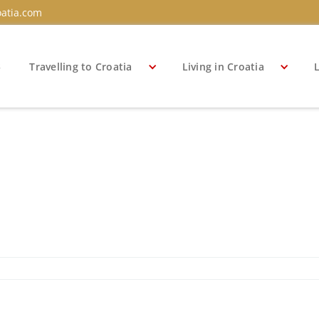
atia.com
s
Travelling to Croatia
Living in Croatia
L
a