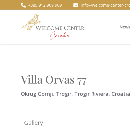
+385 912 909 909
info@welcome-center-cro
New
Villa Orvas 77
Okrug Gornji, Trogir, Trogir Riviera, Croati
Gallery