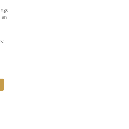
unge
d an
rea