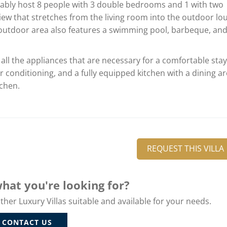
rtably host 8 people with 3 double bedrooms and 1 with two
ew that stretches from the living room into the outdoor lo
he outdoor area also features a swimming pool, barbeque, an
 all the appliances that are necessary for a comfortable stay
ir conditioning, and a fully equipped kitchen with a dining a
tchen.
REQUEST THIS VILLA
hat you're looking for?
er Luxury Villas suitable and available for your needs.
CONTACT US