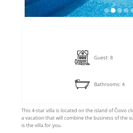
Slide 2 of 14.
Guest:
8
Bathrooms:
4
This 4-star villa is located on the island of Čiovo 
a vacation that will combine the business of the su
is the villa for you.