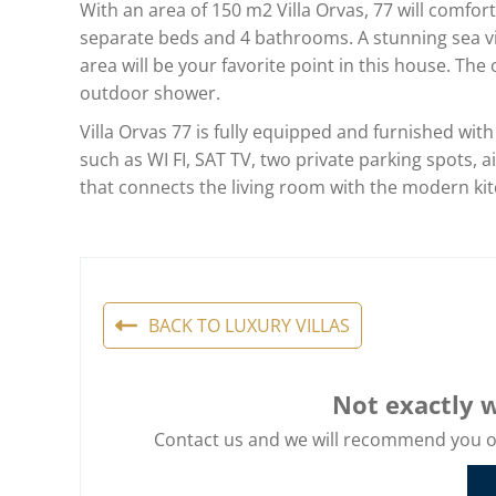
With an area of 150 m2 Villa Orvas, 77 will comfo
separate beds and 4 bathrooms. A stunning sea vi
area will be your favorite point in this house. T
outdoor shower.
Villa Orvas 77 is fully equipped and furnished with
such as WI FI, SAT TV, two private parking spots, a
that connects the living room with the modern ki
BACK TO LUXURY VILLAS
Not exactly w
Contact us and we will recommend you oth