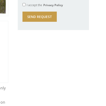
I accept the
Privacy Policy
only
 on