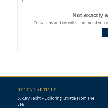
Not exactly w
Contact us and we will recommend you oth
RECENT ARTICLE
Luxury Yacht – Exploring Croatia From The
Sea