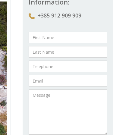
Information:
+385 912 909 909