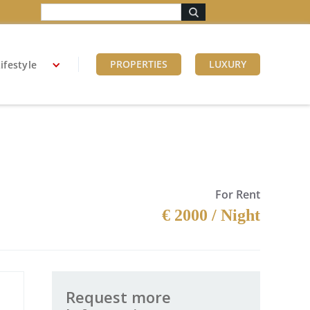
PROPERTIES
LUXURY
ifestyle
For Rent
€ 2000 / Night
Request more