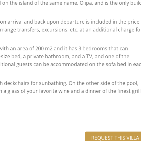
ed on the island of the same name, Olipa, and is the only buil
on arrival and back upon departure is included in the price 
range transfers, excursions, etc. at an additional charge for
e with an area of 200 m2 and it has 3 bedrooms that can
ize bed, a private bathroom, and a TV, and one of the
itional guests can be accommodated on the sofa bed in ea
h deckchairs for sunbathing. On the other side of the pool,
h a glass of your favorite wine and a dinner of the finest gril
REQUEST THIS VILLA