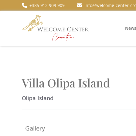
+385 912 909 909
info@welcome-center-cro
New
Villa Olipa Island
Olipa Island
Gallery