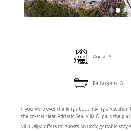
Slide 2 of 12.
Guest:
6
Bathrooms:
3
If you were ever thinking about having a vacation 
the crystal clear Adriatic Sea, Villa Olipa is the pla
Villa Olipa offers its guests an unforgettable stay