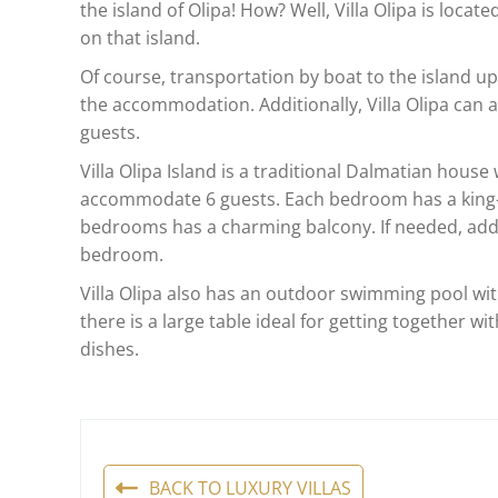
the island of Olipa! How? Well, Villa Olipa is locat
on that island.
Of course, transportation by boat to the island up
the accommodation. Additionally, Villa Olipa can ar
guests.
Villa Olipa Island is a traditional Dalmatian hous
accommodate 6 guests. Each bedroom has a king-s
bedrooms has a charming balcony. If needed, add
bedroom.
Villa Olipa also has an outdoor swimming pool wit
there is a large table ideal for getting together wit
dishes.
BACK TO LUXURY VILLAS