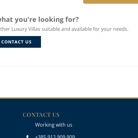
hat you're looking for?
er Luxury Villas suitable and available for your needs.
CONTACT US
CONTACT US
Working with us
+385 912 909 909