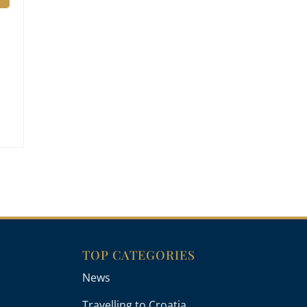
TOP CATEGORIES
News
Travelling to Croatia