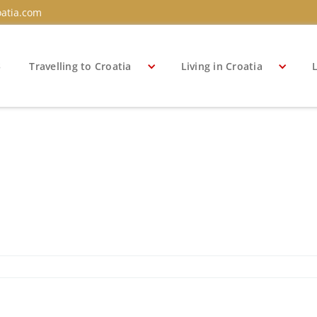
atia.com
s
Travelling to Croatia
Living in Croatia
L