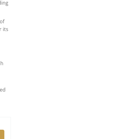
ding
of
 its
ch
led