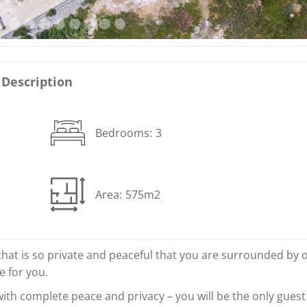
Description
Bedrooms:
3
Area:
575m2
that is so private and peaceful that you are surrounded by 
ce for you.
 with complete peace and privacy – you will be the only guest